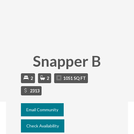
Snapper B
2
2
1051 SQ FT
2313
Email Community
Check Availability