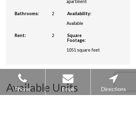
apartment
Bathrooms:
2
Availability:
Available
Rent:
2
Square
Footage:
1051
square feet
Available Units
Phone
Email
Directions
Unit
Price*
Availability
4003
$2313