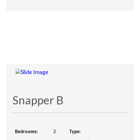
Snapper B
Bedrooms:
2
Type: