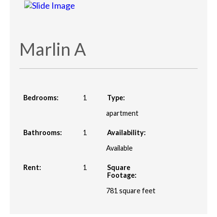
Marlin A
Bedrooms:
1
Type:
apartment
Bathrooms:
1
Availability:
Available
Rent:
1
Square
Footage:
781
square feet