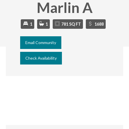
Marlin A
1
1
781 SQ FT
1688
Email Community
Check Availability