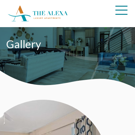
Amenities
Floor
Plans
Neighborhood
Gallery
Pet
Friendly
Gallery
Tour
Contact
Us
FAQ