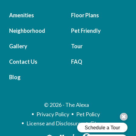
Amenities
Floor Plans
Neighborhood
Pet Friendly
Gallery
Tour
Contact Us
FAQ
Blog
© 2026 - The Alexa
Privacy Policy
Pet Policy
License and Disclosures
Sitemap