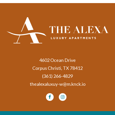
4602 Ocean Drive
Corpus Christi, TX 78412
(361) 266-4829
thealexaluxuy-w@m.knck.io