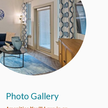
Photo Gallery