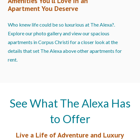
Amenities You’ll Love in an
Apartment You Deserve
Who knew life could be so luxurious at The Alexa?.
Explore our photo gallery and view our spacious
apartments in Corpus Christi for a closer look at the
details that set The Alexa above other apartments for
rent.
See What The Alexa Has
to Offer
Live a Life of Adventure and Luxury