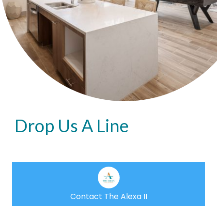
Drop Us A Line