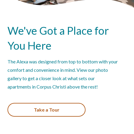
We've Got a Place for
You Here
The Alexa was designed from top to bottom with your
comfort and convenience in mind. View our photo
gallery to get a closer look at what sets our
apartments in Corpus Christi above the rest!
Take a Tour