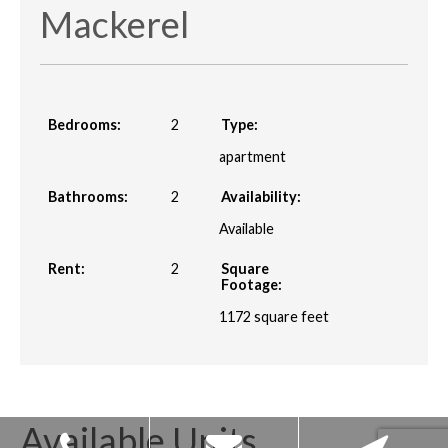
Mackerel
Bedrooms:
2
Type:
apartment
Bathrooms:
2
Availability:
Available
Rent:
2
Square
Footage:
1172
square feet
Available Units