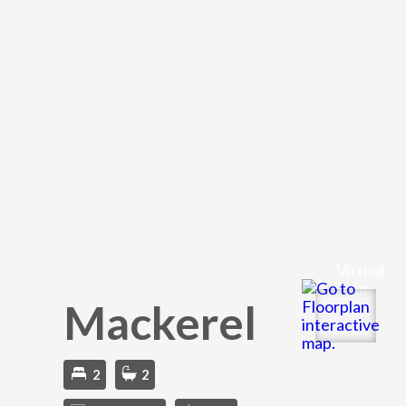
Virtual
Tour
Mackerel
2
2