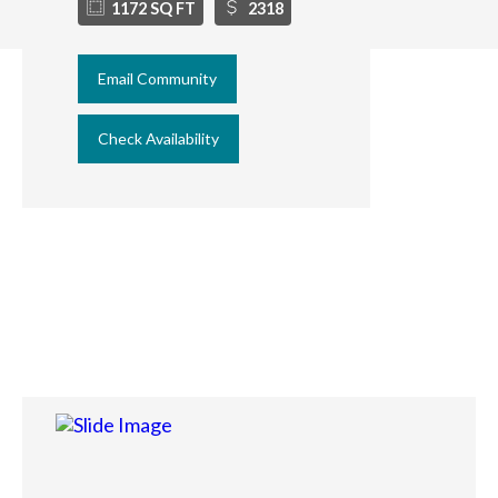
1172 SQ FT
2318
Email Community
Check Availability